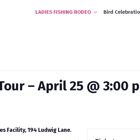
LADIES FISHING RODEO
Bird Celebrati
our – April 25 @ 3:00 
es Facility, 194 Ludwig Lane.