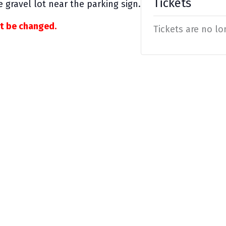
Tickets
 gravel lot near the parking sign.
’t be changed.
Tickets are no lo