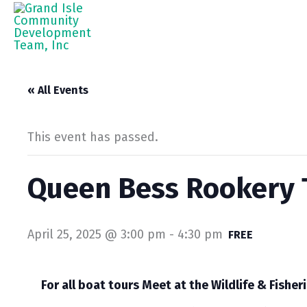
Skip
to
content
« All Events
This event has passed.
Queen Bess Rookery T
April 25, 2025 @ 3:00 pm
-
4:30 pm
FREE
For all boat tours Meet at the Wildlife & Fisheri