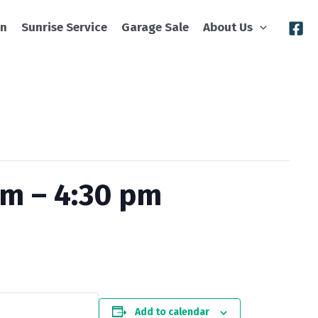
on
Sunrise Service
Garage Sale
About Us
pm – 4:30 pm
Add to calendar