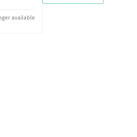
nger available