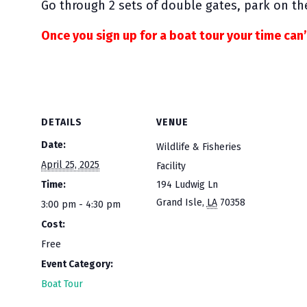
Go through 2 sets of double gates, park on the
Once you sign up for a boat tour your time can
DETAILS
VENUE
Date:
Wildlife & Fisheries
April 25, 2025
Facility
Time:
194 Ludwig Ln
Grand Isle
,
LA
70358
3:00 pm - 4:30 pm
Cost:
Free
Event Category:
Boat Tour